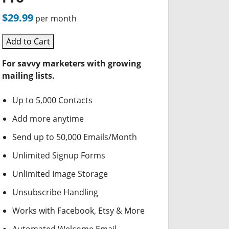
$29.99
per month
Add to Cart
For savvy marketers with growing
mailing lists.
Up to 5,000 Contacts
Add more anytime
Send up to 50,000 Emails/Month
Unlimited Signup Forms
Unlimited Image Storage
Unsubscribe Handling
Works with Facebook, Etsy & More