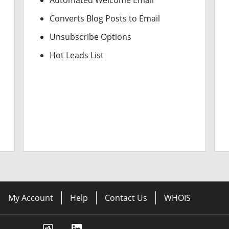
Automated Welcome Email
Converts Blog Posts to Email
Unsubscribe Options
Hot Leads List
My Account
Help
Contact Us
WHOIS