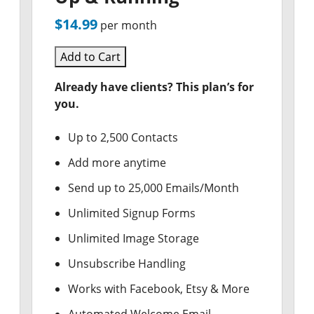
$14.99
per month
Add to Cart
Already have clients? This plan’s for
you.
Up to 2,500 Contacts
Add more anytime
Send up to 25,000 Emails/Month
Unlimited Signup Forms
Unlimited Image Storage
Unsubscribe Handling
Works with Facebook, Etsy & More