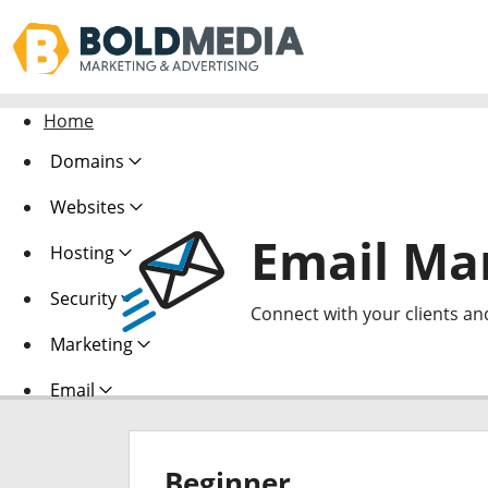
Home
Domains
Websites
Email Ma
Hosting
Security
Connect with your clients an
Marketing
Email
Beginner