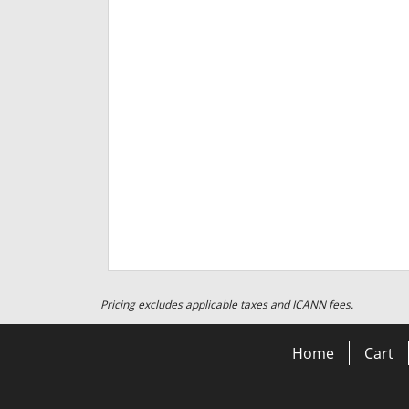
Pricing excludes applicable taxes and ICANN fees.
Home
Cart