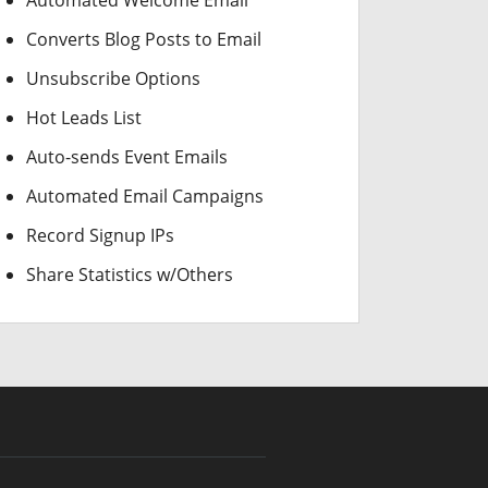
Automated Welcome Email
Converts Blog Posts to Email
Unsubscribe Options
Hot Leads List
Auto-sends Event Emails
Automated Email Campaigns
Record Signup IPs
Share Statistics w/Others