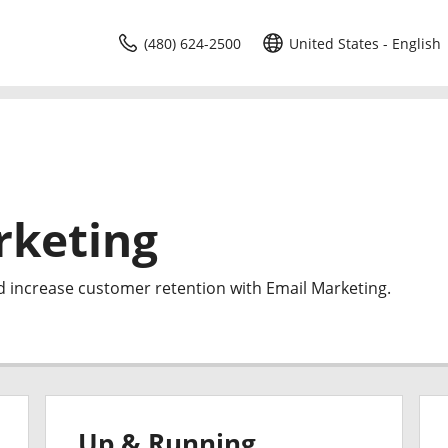
(480) 624-2500
United States - English
rketing
d increase customer retention with Email Marketing.
Up & Running