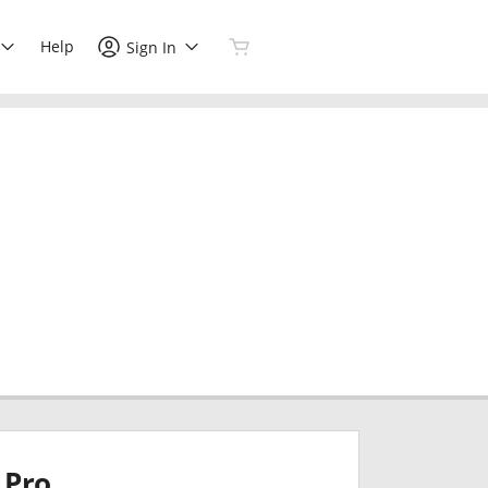
Help
Sign In
Pro