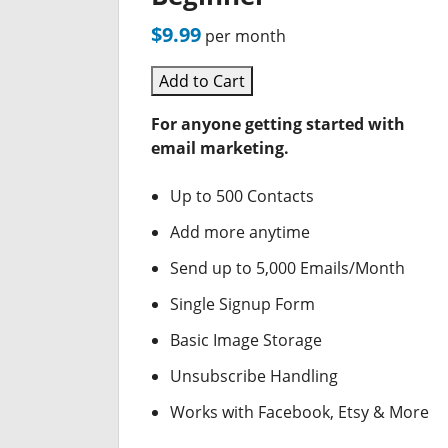
$9.99
per month
Add to Cart
For anyone getting started with
email marketing.
Up to 500 Contacts
Add more anytime
Send up to 5,000 Emails/Month
Single Signup Form
Basic Image Storage
Unsubscribe Handling
Works with Facebook, Etsy & More